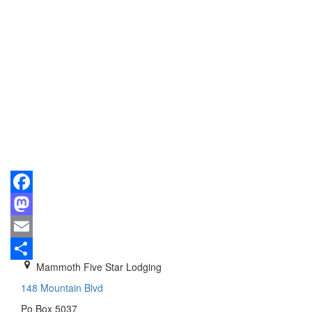
Facebook
Mastodon
Email
Mammoth Five Star Lodging
Share
148 Mountain Blvd
Po Box 5037