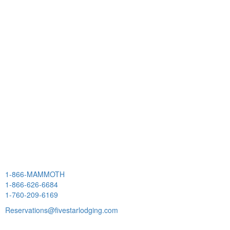
1-866-MAMMOTH
1-866-626-6684
1-760-209-6169
Reservations@fivestarlodging.com