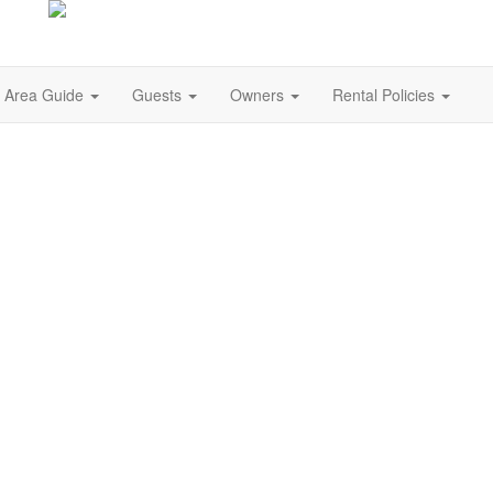
Area Guide
Guests
Owners
Rental Policies