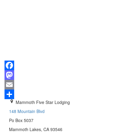
Facebook
Mastodon
Email
Mammoth Five Star Lodging
Share
148 Mountain Blvd
Po Box 5037
Mammoth Lakes, CA 93546