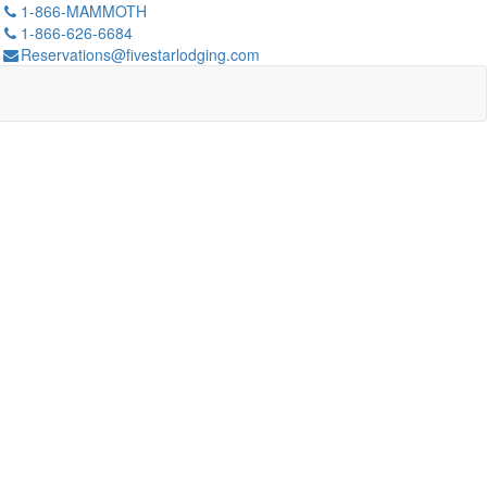
1-866-MAMMOTH
1-866-626-6684
Reservations@fivestarlodging.com