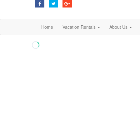
Home
Vacation Rentals
About Us