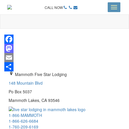
CALL NOW
Toggle
navigati
Facebook
Mastodon
Email
Mammoth Five Star Lodging
Share
148 Mountain Blvd
Po Box 5037
Mammoth Lakes, CA 93546
1-866-MAMMOTH
1-866-626-6684
1-760-209-6169