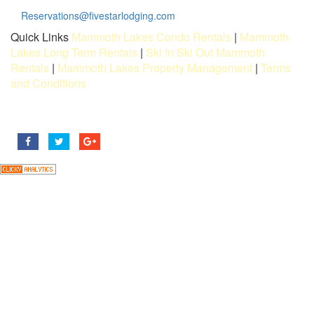
Reservations@fivestarlodging.com
Quick Links
Mammoth Lakes Condo Rentals
|
Mammoth
Lakes Long Term Rentals
|
Ski In Ski Out Mammoth
Rentals
|
Mammoth Lakes Property Management
|
Terms
and Conditions