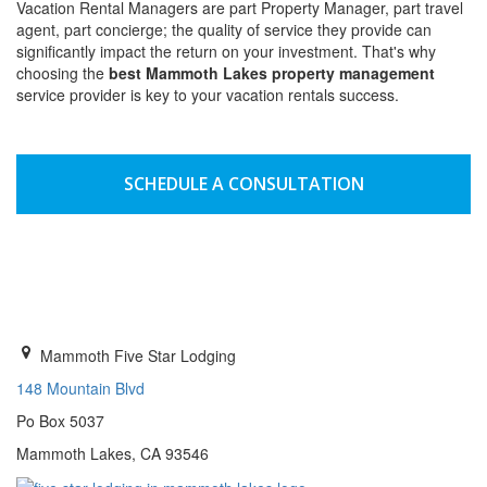
Vacation Rental Managers are part Property Manager, part travel
agent, part concierge; the quality of service they provide can
significantly impact the return on your investment. That's why
choosing the
best Mammoth Lakes property management
service provider is key to your vacation rentals success.
SCHEDULE A CONSULTATION
GET INFORMATION
Mammoth Five Star Lodging
148 Mountain Blvd
Po Box 5037
Mammoth Lakes, CA 93546