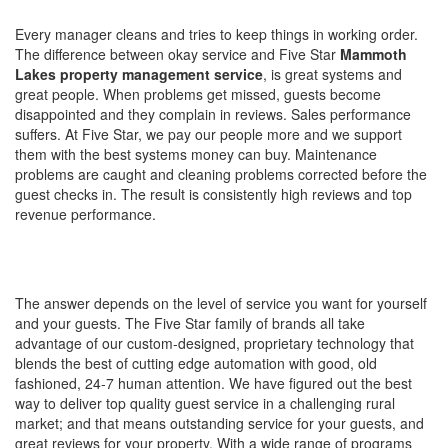
MANAGERS BASICALLY THE SAME?
Every manager cleans and tries to keep things in working order.
The difference between okay service and Five Star
Mammoth
Lakes property management service
, is great systems and
great people. When problems get missed, guests become
disappointed and they complain in reviews. Sales performance
suffers. At Five Star, we pay our people more and we support
them with the best systems money can buy. Maintenance
problems are caught and cleaning problems corrected before the
guest checks in. The result is consistently high reviews and top
revenue performance.
HOW MUCH SHOULD I PAY FOR
PROPERTY MANAGEMENT?
The answer depends on the level of service you want for yourself
and your guests. The Five Star family of brands all take
advantage of our custom-designed, proprietary technology that
blends the best of cutting edge automation with good, old
fashioned, 24-7 human attention. We have figured out the best
way to deliver top quality guest service in a challenging rural
market; and that means outstanding service for your guests, and
great reviews for your property. With a wide range of programs