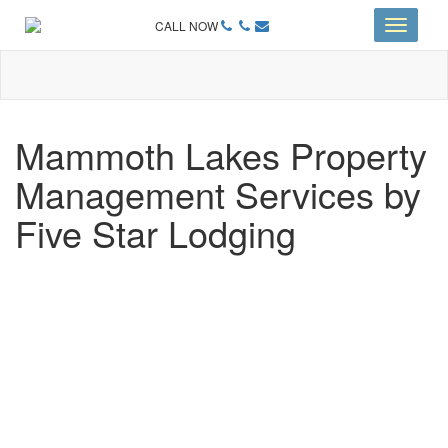
CALL NOW
Toggle
navigati
Mammoth Lakes Property
Management Services by
Five Star Lodging
CHOOSING A PROPERTY
MANAGEMENT PROGRAM
AREN’T ALL MAMMOTH LAKES PROPERTY