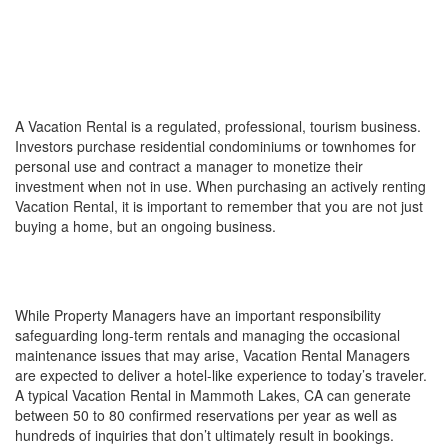
SO YOU WANT TO BUY A
VACATION RENTAL?
WHAT IS A VACATION RENTAL?
A Vacation Rental is a regulated, professional, tourism business.
Investors purchase residential condominiums or townhomes for
personal use and contract a manager to monetize their
investment when not in use. When purchasing an actively renting
Vacation Rental, it is important to remember that you are not just
buying a home, but an ongoing business.
THINK HOSPITALITY MANAGEMENT, NOT
PROPERTY MANAGEMENT
While Property Managers have an important responsibility
safeguarding long-term rentals and managing the occasional
maintenance issues that may arise, Vacation Rental Managers
are expected to deliver a hotel-like experience to today’s traveler.
A typical Vacation Rental in Mammoth Lakes, CA can generate
between 50 to 80 confirmed reservations per year as well as
hundreds of inquiries that don’t ultimately result in bookings.