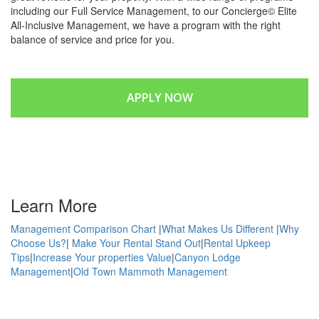
including our Full Service Management, to our Concierge© Elite
All-Inclusive Management, we have a program with the right
balance of service and price for you.
APPLY NOW
GET INFORMATION
Learn More
Management Comparison Chart
|
What Makes Us Different
|
Why
Choose Us?
|
Make Your Rental Stand Out
|
Rental Upkeep
Tips
|
Increase Your properties Value
|
Canyon Lodge
Management
|
Old Town Mammoth Management