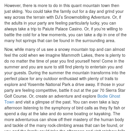
However, there is more to do in this quant mountain town then
just skiing. You could take the family out for a day and grind your
way across the terrain with DJ’s Snowmobiling Adventure. Or, if
the adults in your party are feeling particularly lucky, you can
always take a trip to Paiute Palace Casino. Or, if you’re willing to
battle the cold for a few moments, you can take a dip in one of the
many hot springs that can be found in the surrounding area.
Now, while many of us see a snowy mountain top and can almost
feel the cold when we imagine Mammoth Lakes, there is plenty to
do no matter the time of year you find yourself here! Come in the
summer and you are sure to still find plenty to entertain you and
your guests. During the summer the mountain transforms into the
perfect place for any outdoor enthusiast with plenty of trails to
explore and Yosemite National Park a drive away. If those in your
party are feeling competitive, battle it out at the par 70 Sierra Star
Golf Course. Or, create an adventure and explore
Bodie Ghost
Town
and visit a glimpse of the past. You can even take a lazy
afternoon listening to the symphony of bird calls as they fly fish or
spend a day at the lake and do some boating or kayaking. The
more adventurous can show off their mastery of the human body
and tackle of the many rock-climbing areas that can be found, or
you and the family could take the afternoon and visit rainbow falls