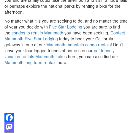
or perhaps explore the national parks by renting a bike for the
afternoon.
No matter what it is you are seeking to do, and no matter the time
of year you decide with
Five Star Lodging
you are sure to find
the
condos to rent in Mammoth
you have been seeking.
Contact
Mammoth Five Star Lodging
today to book your California
getaway in one of our
Mammoth mountain condo rentals
! Don’t
leave your four-legged friends at home see our
pet friendly
vacation rentals Mammoth Lakes
here, you can also find our
Mammoth long term rentals
here.
Facebook