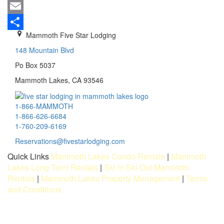
Mastodon
Email
Mammoth Five Star Lodging
Share
148 Mountain Blvd
Po Box 5037
Mammoth Lakes, CA 93546
1-866-MAMMOTH
1-866-626-6684
1-760-209-6169
Reservations@fivestarlodging.com
Quick Links
Mammoth Lakes Condo Rentals
|
Mammoth
Lakes Long Term Rentals
|
Ski In Ski Out Mammoth
Rentals
|
Mammoth Lakes Property Management
|
Terms
and Conditions