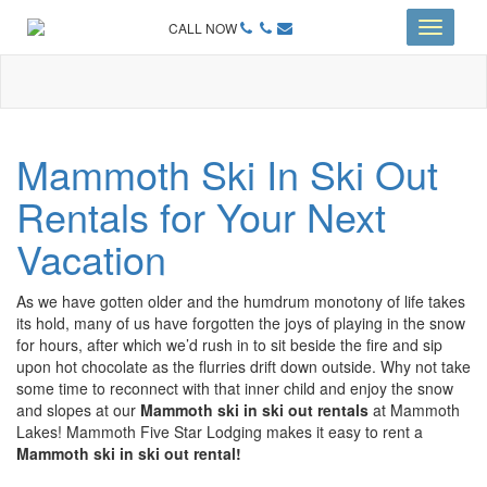
CALL NOW
Toggle
navigati
Mammoth Ski In Ski Out
Rentals for Your Next
Vacation
As we have gotten older and the humdrum monotony of life takes
its hold, many of us have forgotten the joys of playing in the snow
for hours, after which we’d rush in to sit beside the fire and sip
upon hot chocolate as the flurries drift down outside. Why not take
some time to reconnect with that inner child and enjoy the snow
and slopes at our
Mammoth ski in ski out rentals
at Mammoth
Lakes! Mammoth Five Star Lodging makes it easy to rent a
Mammoth ski in ski out rental!