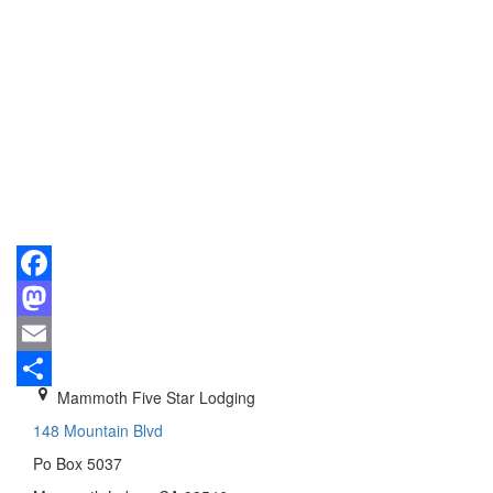
Facebook
Mastodon
Email
Mammoth Five Star Lodging
Share
148 Mountain Blvd
Po Box 5037