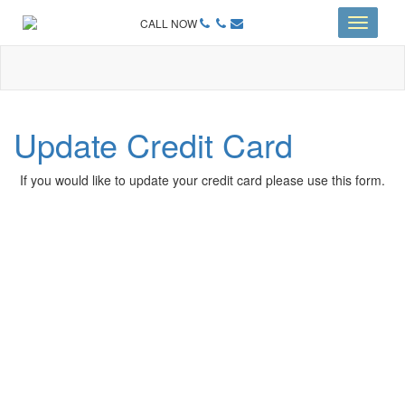
CALL NOW
Toggle
navigati
Update Credit Card
If you would like to update your credit card please use this form.