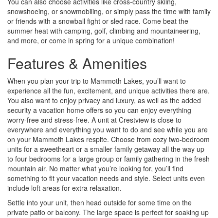
You can also choose activities like cross-country skiing,
snowshoeing, or snowmobiling, or simply pass the time with family
or friends with a snowball fight or sled race. Come beat the
summer heat with camping, golf, climbing and mountaineering,
and more, or come in spring for a unique combination!
Features & Amenities
When you plan your trip to Mammoth Lakes, you’ll want to
experience all the fun, excitement, and unique activities there are.
You also want to enjoy privacy and luxury, as well as the added
security a vacation home offers so you can enjoy everything
worry-free and stress-free. A unit at Crestview is close to
everywhere and everything you want to do and see while you are
on your Mammoth Lakes respite. Choose from cozy two-bedroom
units for a sweetheart or a smaller family getaway all the way up
to four bedrooms for a large group or family gathering in the fresh
mountain air. No matter what you’re looking for, you’ll find
something to fit your vacation needs and style. Select units even
include loft areas for extra relaxation.
Settle into your unit, then head outside for some time on the
private patio or balcony. The large space is perfect for soaking up