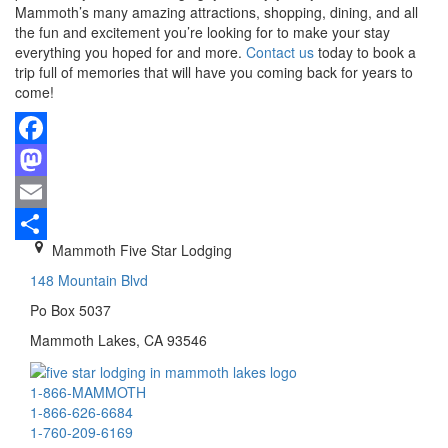
Mammoth’s many amazing attractions, shopping, dining, and all
the fun and excitement you’re looking for to make your stay
everything you hoped for and more.
Contact us
today to book a
trip full of memories that will have you coming back for years to
come!
Facebook
Mastodon
Email
Mammoth Five Star Lodging
Share
148 Mountain Blvd
Po Box 5037
Mammoth Lakes, CA 93546
1-866-MAMMOTH
1-866-626-6684
1-760-209-6169