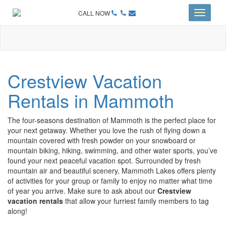
CALL NOW
Toggle
navigati
Crestview Vacation
Rentals in Mammoth
The four-seasons destination of Mammoth is the perfect place for
your next getaway. Whether you love the rush of flying down a
mountain covered with fresh powder on your snowboard or
mountain biking, hiking, swimming, and other water sports, you’ve
found your next peaceful vacation spot. Surrounded by fresh
mountain air and beautiful scenery, Mammoth Lakes offers plenty
of activities for your group or family to enjoy no matter what time
of year you arrive. Make sure to ask about our
Crestview
vacation rentals
that allow your furriest family members to tag
along!