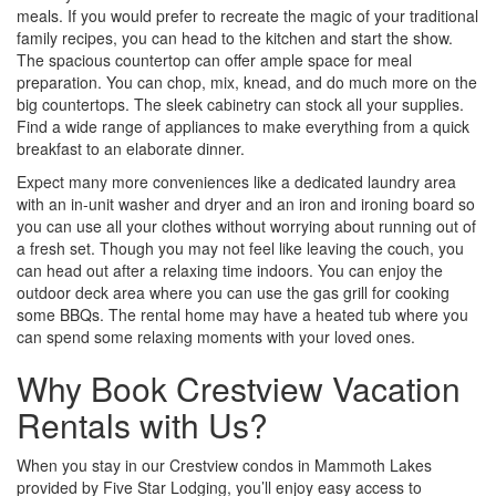
meals. If you would prefer to recreate the magic of your traditional
family recipes, you can head to the kitchen and start the show.
The spacious countertop can offer ample space for meal
preparation. You can chop, mix, knead, and do much more on the
big countertops. The sleek cabinetry can stock all your supplies.
Find a wide range of appliances to make everything from a quick
breakfast to an elaborate dinner.
Expect many more conveniences like a dedicated laundry area
with an in-unit washer and dryer and an iron and ironing board so
you can use all your clothes without worrying about running out of
a fresh set. Though you may not feel like leaving the couch, you
can head out after a relaxing time indoors. You can enjoy the
outdoor deck area where you can use the gas grill for cooking
some BBQs. The rental home may have a heated tub where you
can spend some relaxing moments with your loved ones.
Why Book Crestview Vacation
Rentals with Us?
When you stay in our Crestview condos in Mammoth Lakes
provided by Five Star Lodging, you’ll enjoy easy access to