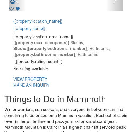
Previous
Next
{[property.location_name]}
{[property.name]}
{[property.location_area_name]}
{[property.max_occupants]}
Sleeps,
Studio
{[property.bedrooms_number]}
Bedrooms,
{[property.bathrooms_number]}
Bathrooms
({[property.rating_count]})
No rating available
VIEW PROPERTY
MAKE AN INQUIRY
Things to Do in Mammoth
Winter warriors, sun seekers, and everyone in between can find
something to do or see on a Mammoth vacation. Bust out of cabin
fever in the wintertime and pack your ski or snowboard gear.
Mammoth Mountain is California’s highest chair lift-serviced peak!