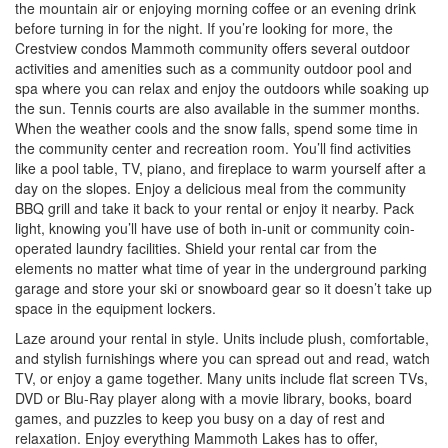
the mountain air or enjoying morning coffee or an evening drink
before turning in for the night. If you’re looking for more, the
Crestview condos Mammoth community offers several outdoor
activities and amenities such as a community outdoor pool and
spa where you can relax and enjoy the outdoors while soaking up
the sun. Tennis courts are also available in the summer months.
When the weather cools and the snow falls, spend some time in
the community center and recreation room. You’ll find activities
like a pool table, TV, piano, and fireplace to warm yourself after a
day on the slopes. Enjoy a delicious meal from the community
BBQ grill and take it back to your rental or enjoy it nearby. Pack
light, knowing you’ll have use of both in-unit or community coin-
operated laundry facilities. Shield your rental car from the
elements no matter what time of year in the underground parking
garage and store your ski or snowboard gear so it doesn’t take up
space in the equipment lockers.
Laze around your rental in style. Units include plush, comfortable,
and stylish furnishings where you can spread out and read, watch
TV, or enjoy a game together. Many units include flat screen TVs,
DVD or Blu-Ray player along with a movie library, books, board
games, and puzzles to keep you busy on a day of rest and
relaxation. Enjoy everything Mammoth Lakes has to offer,