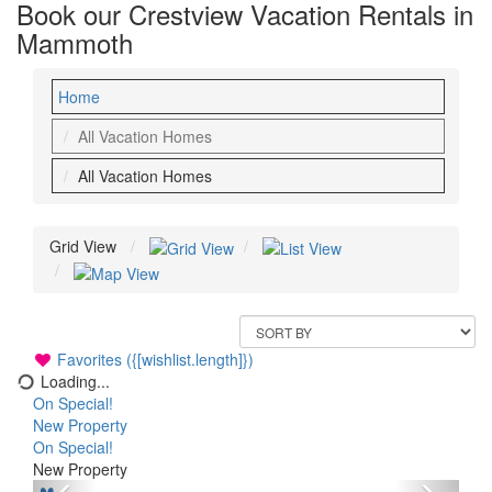
Book our Crestview Vacation Rentals in
Mammoth
Home
All Vacation Homes
All Vacation Homes
Grid View
Favorites ({[wishlist.length]})
Loading...
On Special!
New Property
On Special!
New Property