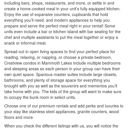
including bars, shops, restaurants, and more, or settle in and
create a home-cooked meal in your unit’s fully equipped kitchen.
Enjoy the use of expansive counters, cupboards that hold
everything you’ll need, and modern appliances to help you
prepare and serve the perfect meal right in your rental! Some
units even include a bar or kitchen island with bar seating for the
chef and multiple assistants to put the meal together or enjoy a
snack or informal meal.
Spread out in open living spaces to find your perfect place for
reading, relaxing, or napping, or choose a private bedroom.
Crestview condos in Mammoth Lakes include multiple bedrooms
and sleeping areas so each person in your group can have their
own quiet space. Spacious master suites include large closets,
bathrooms, and plenty of storage space for everything you
brought with you as well as the souvenirs and mementos you’ll
take home with you. The kids of the group will want to make sure
to occupy the bunk room in select units.
Choose one of our premium rentals and add perks and luxuries to
your stay like stainless steel appliances, granite counters, wood
floors and more.
When you check the different listings with us, you will notice the