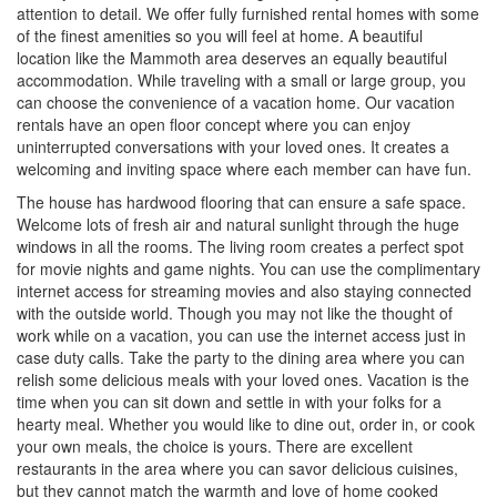
attention to detail. We offer fully furnished rental homes with some
of the finest amenities so you will feel at home. A beautiful
location like the Mammoth area deserves an equally beautiful
accommodation. While traveling with a small or large group, you
can choose the convenience of a vacation home. Our vacation
rentals have an open floor concept where you can enjoy
uninterrupted conversations with your loved ones. It creates a
welcoming and inviting space where each member can have fun.
The house has hardwood flooring that can ensure a safe space.
Welcome lots of fresh air and natural sunlight through the huge
windows in all the rooms. The living room creates a perfect spot
for movie nights and game nights. You can use the complimentary
internet access for streaming movies and also staying connected
with the outside world. Though you may not like the thought of
work while on a vacation, you can use the internet access just in
case duty calls. Take the party to the dining area where you can
relish some delicious meals with your loved ones. Vacation is the
time when you can sit down and settle in with your folks for a
hearty meal. Whether you would like to dine out, order in, or cook
your own meals, the choice is yours. There are excellent
restaurants in the area where you can savor delicious cuisines,
but they cannot match the warmth and love of home cooked