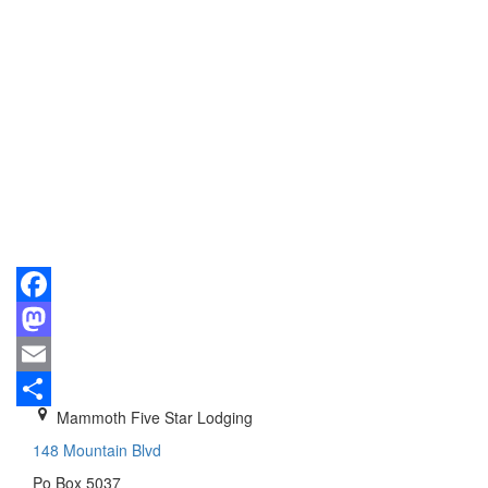
Facebook
Mastodon
Email
Mammoth Five Star Lodging
Share
148 Mountain Blvd
Po Box 5037