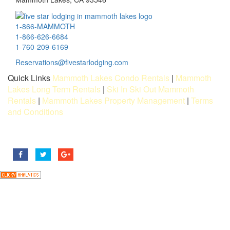
1-866-MAMMOTH
1-866-626-6684
1-760-209-6169
Reservations@fivestarlodging.com
Quick Links
Mammoth Lakes Condo Rentals
|
Mammoth
Lakes Long Term Rentals
|
Ski In Ski Out Mammoth
Rentals
|
Mammoth Lakes Property Management
|
Terms
and Conditions