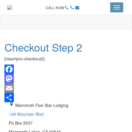
CALL NOW
Toggle
navigati
Checkout Step 2
[resortpro-checkout2]
Facebook
Mastodon
Email
Mammoth Five Star Lodging
Share
148 Mountain Blvd
Po Box 5037
Mammoth Lakes, CA 93546