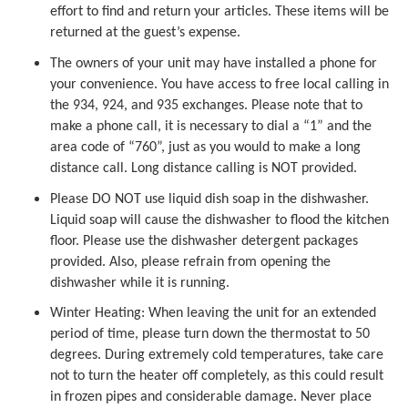
effort to find and return your articles. These items will be
returned at the guest’s expense.
The owners of your unit may have installed a phone for
your convenience. You have access to free local calling in
the 934, 924, and 935 exchanges. Please note that to
make a phone call, it is necessary to dial a “1” and the
area code of “760”, just as you would to make a long
distance call. Long distance calling is NOT provided.
Please DO NOT use liquid dish soap in the dishwasher.
Liquid soap will cause the dishwasher to flood the kitchen
floor. Please use the dishwasher detergent packages
provided. Also, please refrain from opening the
dishwasher while it is running.
Winter Heating: When leaving the unit for an extended
period of time, please turn down the thermostat to 50
degrees. During extremely cold temperatures, take care
not to turn the heater off completely, as this could result
in frozen pipes and considerable damage. Never place