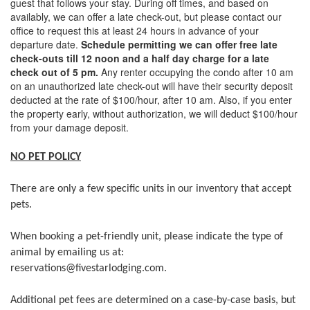
guest that follows your stay. During off times, and based on
availably, we can offer a late check-out, but please contact our
office to request this at least 24 hours in advance of your
departure date.
Schedule permitting we can offer free late
check-outs till 12 noon and a half day charge for a late
check out of 5 pm.
Any renter occupying the condo after 10 am
on an unauthorized late check-out will have their security deposit
deducted at the rate of $100/hour, after 10 am. Also, if you enter
the property early, without authorization, we will deduct $100/hour
from your damage deposit.
NO PET POLICY
There are only a few specific units in our inventory that accept
pets.
When booking a pet-friendly unit, please indicate the type of
animal by emailing us at:
reservations@fivestarlodging.com.
​Additional pet fees are determined on a case-by-case basis, but