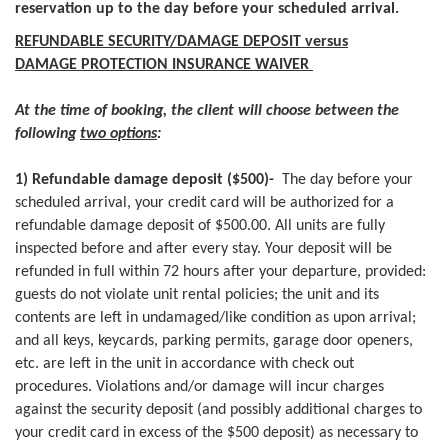
reservation up to the day before your scheduled arrival.
REFUNDABLE SECURITY/DAMAGE DEPOSIT versus
DAMAGE PROTECTION INSURANCE WAIVER
At the time of booking, the client will choose between the
following
two options
:
1) Refundable damage deposit ($500)-
The day before your
scheduled arrival, your credit card will be authorized for a
refundable damage deposit of $500.00. All units are fully
inspected before and after every stay. Your deposit will be
refunded in full within 72 hours after your departure, provided:
guests do not violate unit rental policies; the unit and its
contents are left in undamaged/like condition as upon arrival;
and all keys, keycards, parking permits, garage door openers,
etc. are left in the unit in accordance with check out
procedures. Violations and/or damage will incur charges
against the security deposit (and possibly additional charges to
your credit card in excess of the $500 deposit) as necessary to