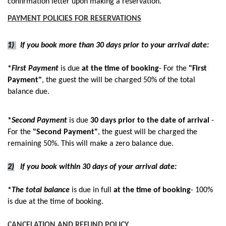
confirmation letter upon making a reservation.
PAYMENT POLICIES FOR RESERVATIONS
1)
If you book more than 30 days prior to your arrival date:
*
First Payment
is due
at the time of booking
- For the
"First
Payment"
, the guest the will be charged 50% of the total
balance due.
*
Second Payment
is due
30 days prior to the date of arrival
-
For the
"Second Payment"
, the guest will be charged the
remaining 50%. This will make a zero balance due.
2)
If you book within 30 days of your arrival date:
​*
The total balance
is due in full
at the time of booking
- 100%
is due at the time of booking.
CANCELATION AND REFUND POLICY