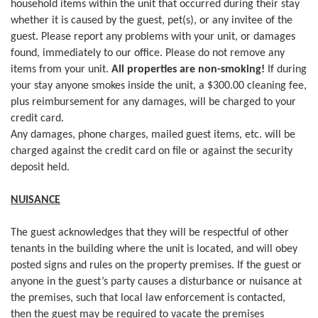
household items within the unit that occurred during their stay
whether it is caused by the guest, pet(s), or any invitee of the
guest. Please report any problems with your unit, or damages
found, immediately to our office. Please do not remove any
items from your unit.
All properties are non-smoking!
If during
your stay anyone smokes inside the unit, a $300.00 cleaning fee,
plus reimbursement for any damages, will be charged to your
credit card.
Any damages, phone charges, mailed guest items, etc. will be
charged against the credit card on file or against the security
deposit held.
NUISANCE
The guest acknowledges that they will be respectful of other
tenants in the building where the unit is located, and will obey
posted signs and rules on the property premises. If the guest or
anyone in the guest’s party causes a disturbance or nuisance at
the premises, such that local law enforcement is contacted,
then the guest may be required to vacate the premises