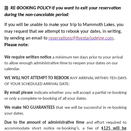
3)
RE-BOOKING POLICY-if you want to exit your reservation
during the non-cancelable period:
If you will be unable to make your trip to Mammoth Lakes, you
may request that we attempt to rebook your dates, in writing,
by sending an email to
reservations@fivestarlodging.com
.
Please note:
We require written notice
a minimum ten days prior to your arrival
to allow enough administrative time to reopen your dates on our
calendar.
WE WILL NOT ATTEMPT TO REBOOK
ANY ARRIVAL WITHIN TEN DAYS
OF YOUR SCHEDULED ARRIVAL DATE:
By email please
indicate whether you will accept a partial re-booking
or only a complete re-booking of all your dates.
We make NO GUARANTEES
that we will be successful in re-booking
your dates.
Due to the amount of administrative time
and effort required to
accommodate short notice re-booking’s, a fee of
$125 will be