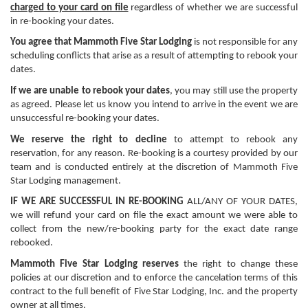
charged to your card on file
regardless of whether we are successful
in re-booking your dates.
You agree that Mammoth Five Star Lodging
is not responsible for any
scheduling conflicts that arise as a result of attempting to rebook your
dates.
If we are unable to rebook your dates
, you may still use the property
as agreed. Please let us know you intend to arrive in the event we are
unsuccessful re-booking your dates.
We reserve the right to decline
to attempt to rebook any
reservation, for any reason. Re-booking is a courtesy provided by our
team and is conducted entirely at the discretion of Mammoth Five
Star Lodging management.
IF WE ARE SUCCESSFUL IN RE-BOOKING
ALL/ANY OF YOUR DATES,
we will refund your card on file the exact amount we were able to
collect from the new/re-booking party for the exact date range
rebooked.
Mammoth Five Star Lodging reserves
the right to change these
policies at our discretion and to enforce the cancelation terms of this
contract to the full benefit of Five Star Lodging, Inc. and the property
owner at all times.