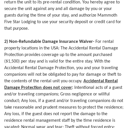
return the unit to its pre-rental condition. You hereby agree to
secure the unit against any and all damage by you or your
guests during the time of your stay, and authorize Mammoth
Five Star Lodging to use your security deposit or credit card for
that purpose.
2) Non-Refundable Damage Insurance Waiver-
For rental
property locations in the USA: The Accidental Rental Damage
Protection provides coverage up to the amount purchased
($1,500) per stay and is valid for the entire stay. With the
Accidental Rental Damage Protection, you and your traveling
companions will not be obligated to pay for damage or theft to
the contents of the rental unit you occupy.
Accidental Rental
Damage Protection does not cover
:
Intentional acts of a guest
and/or traveling companions; Gross negligence or willful
conduct; Any loss, if a guest and/or traveling companions do not
take reasonable and prudent measures to protect the residence;
Any loss, if the guest does not report the damage to the
residence rental management staff by the time residence is
vacated; Normal wear and tear; Theft without forced entry;