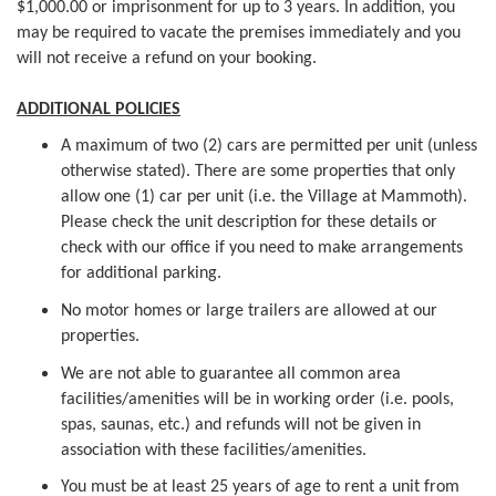
$1,000.00 or imprisonment for up to 3 years. In addition, you
may be required to vacate the premises immediately and you
will not receive a refund on your booking.
ADDITIONAL POLICIES
A maximum of two (2) cars are permitted per unit (unless
otherwise stated). There are some properties that only
allow one (1) car per unit (i.e. the Village at Mammoth).
Please check the unit description for these details or
check with our office if you need to make arrangements
for additional parking.
No motor homes or large trailers are allowed at our
properties.
We are not able to guarantee all common area
facilities/amenities will be in working order (i.e. pools,
spas, saunas, etc.) and refunds will not be given in
association with these facilities/amenities.
You must be at least 25 years of age to rent a unit from