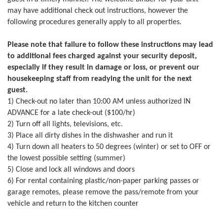
may have additional check out instructions, however the
following procedures generally apply to all properties.
Please note that failure to follow these instructions may lead
to additional fees charged against your security deposit,
especially if they result in damage or loss, or prevent our
housekeeping staff from readying the unit for the next
guest.
1) Check-out no later than 10:00 AM unless authorized IN
ADVANCE for a late check-out ($100/hr)
2) Turn off all lights, televisions, etc.
3) Place all dirty dishes in the dishwasher and run it
4) Turn down all heaters to 50 degrees (winter) or set to OFF or
the lowest possible setting (summer)
5) Close and lock all windows and doors
6) For rental containing plastic/non-paper parking passes or
garage remotes, please remove the pass/remote from your
vehicle and return to the kitchen counter