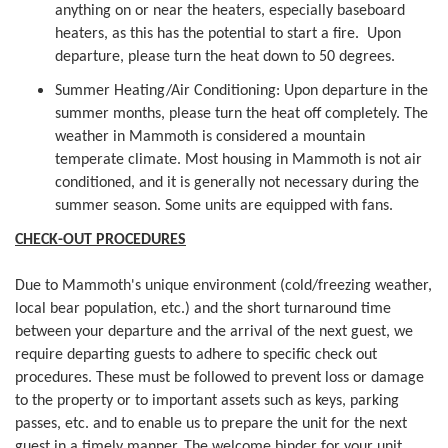
anything on or near the heaters, especially baseboard
heaters, as this has the potential to start a fire. Upon
departure, please turn the heat down to 50 degrees.
Summer Heating/Air Conditioning: Upon departure in the
summer months, please turn the heat off completely. The
weather in Mammoth is considered a mountain
temperate climate. Most housing in Mammoth is not air
conditioned, and it is generally not necessary during the
summer season. Some units are equipped with fans.
CHECK-OUT PROCEDURES
Due to Mammoth's unique environment (cold/freezing weather,
local bear population, etc.) and the short turnaround time
between your departure and the arrival of the next guest, we
require departing guests to adhere to specific check out
procedures. These must be followed to prevent loss or damage
to the property or to important assets such as keys, parking
passes, etc. and to enable us to prepare the unit for the next
guest in a timely manner. The welcome binder for your unit