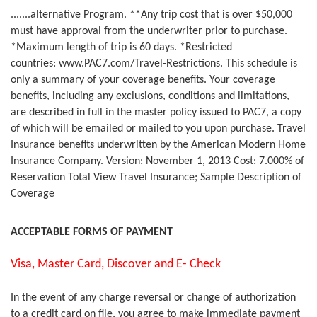
.......alternative Program. **Any trip cost that is over $50,000
must have approval from the underwriter prior to purchase.
*Maximum length of trip is 60 days. *Restricted
countries: www.PAC7.com/Travel-Restrictions. This schedule is
only a summary of your coverage benefits. Your coverage
benefits, including any exclusions, conditions and limitations,
are described in full in the master policy issued to PAC7, a copy
of which will be emailed or mailed to you upon purchase. Travel
Insurance benefits underwritten by the American Modern Home
Insurance Company. Version: November 1, 2013 Cost: 7.000% of
Reservation Total View Travel Insurance; Sample Description of
Coverage
ACCEPTABLE FORMS OF PAYMENT
Visa, Master Card, Discover and E- Check
In the event of any charge reversal or change of authorization
to a credit card on file, you agree to make immediate payment