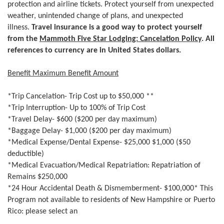
protection and airline tickets. Protect yourself from unexpected
weather, unintended change of plans, and unexpected
illness.
Travel insurance is a good way to protect yourself
from the
Mammoth Five Star Lodging: Cancelation Policy
. All
references to currency are in United States dollars.
Benefit Maximum Benefit Amount
*Trip Cancelation- Trip Cost up to $50,000 **
*Trip Interruption- Up to 100% of Trip Cost
*Travel Delay- $600 ($200 per day maximum)
*Baggage Delay- $1,000 ($200 per day maximum)
*Medical Expense/Dental Expense- $25,000 $1,000 ($50
deductible)
*Medical Evacuation/Medical Repatriation: Repatriation of
Remains $250,000
*24 Hour Accidental Death & Dismemberment- $100,000* This
Program not available to residents of New Hampshire or Puerto
Rico: please select an