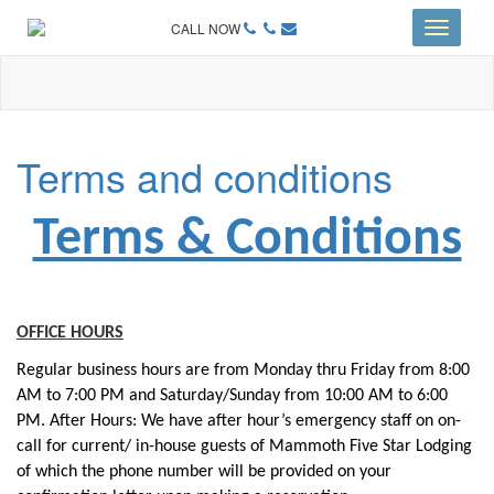
CALL NOW
Toggle
navigati
Terms and conditions
Terms & Conditions
OFFICE HOURS
Regular business hours are from Monday thru Friday from 8:00
AM to 7:00 PM and Saturday/Sunday from 10:00 AM to 6:00
PM. After Hours: We have after hour’s emergency staff on on-
call for current/ in-house guests of Mammoth Five Star Lodging
of which the phone number will be provided on your