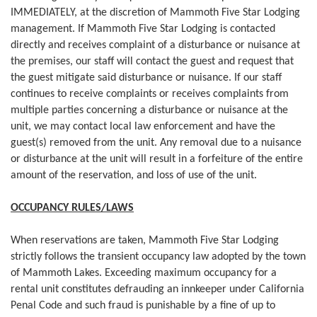
IMMEDIATELY, at the discretion of Mammoth Five Star Lodging
management. If Mammoth Five Star Lodging is contacted
directly and receives complaint of a disturbance or nuisance at
the premises, our staff will contact the guest and request that
the guest mitigate said disturbance or nuisance. If our staff
continues to receive complaints or receives complaints from
multiple parties concerning a disturbance or nuisance at the
unit, we may contact local law enforcement and have the
guest(s) removed from the unit. Any removal due to a nuisance
or disturbance at the unit will result in a forfeiture of the entire
amount of the reservation, and loss of use of the unit.
OCCUPANCY RULES/LAWS
When reservations are taken, Mammoth Five Star Lodging
strictly follows the transient occupancy law adopted by the town
of Mammoth Lakes. Exceeding maximum occupancy for a
rental unit constitutes defrauding an innkeeper under California
Penal Code and such fraud is punishable by a fine of up to