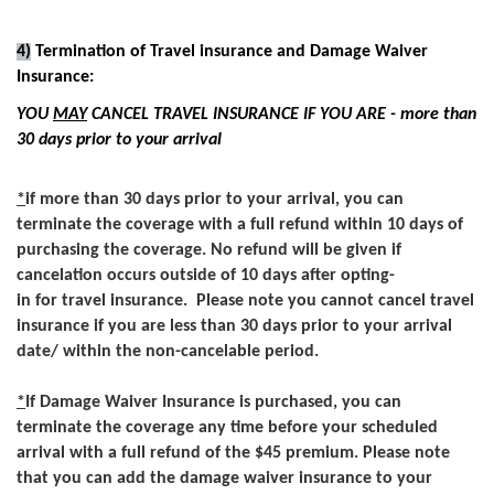
4)
Termination of Travel insurance and Damage Waiver
Insurance:
YOU
MAY
CANCEL TRAVEL INSURANCE IF YOU ARE - more than
30 days prior to your arrival
*
if more than 30 days prior to your arrival, you can
terminate the coverage with a full refund within 10 days of
purchasing the coverage. No refund will be given if
cancelation occurs outside of 10 days after opting-
in for travel insurance. Please note you cannot cancel travel
insurance if you are less than 30 days prior to your arrival
date/ within the non-cancelable period.
*
If Damage Waiver Insurance is purchased, you can
terminate the coverage any time before your scheduled
arrival with a full refund of the $45 premium. Please note
that you can add the damage waiver insurance to your