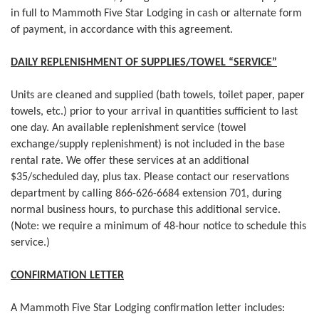
in full to Mammoth Five Star Lodging in cash or alternate form
of payment, in accordance with this agreement.​
DAILY REPLENISHMENT OF SUPPLIES/TOWEL “SERVICE”
Units are cleaned and supplied (bath towels, toilet paper, paper
towels, etc.) prior to your arrival in quantities sufficient to last
one day. An available replenishment service (towel
exchange/supply replenishment) is not included in the base
rental rate. We offer these services at an additional
$35/scheduled day, plus tax. Please contact our reservations
department by calling 866-626-6684 extension 701, during
normal business hours, to purchase this additional service.
(Note: we require a minimum of 48-hour notice to schedule this
service.)​
CONFIRMATION LETTER
A Mammoth Five Star Lodging confirmation letter includes: