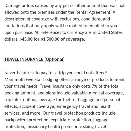
Damage or loss caused by any pet or other animal that was not
allowed onto the premises under the Rental Agreement. A
description of coverage with exclusions, conditions, and
limitations that may apply will be mailed or emailed to you
upon purchase. All references to currency are in United States
dollars. $
45.00 for $1,500.00 of coverage.
TRAVEL INSURANCE (Optional)
Never be at risk to pay for a trip you could not attend!
Mammoth Five Star Lodging offers a range of products to meet
your travel needs. Travel Insurance only costs 7% of the total
booking amount, and plans include valuable medical coverage,
trip interruption, coverage for theft of baggage and personal
effects, accident coverage, emergency travel and health
services, and more. Our travel protection products include:
backpackers protection, expatriate protection, luggage
protection, missionary health protection, skiing travel