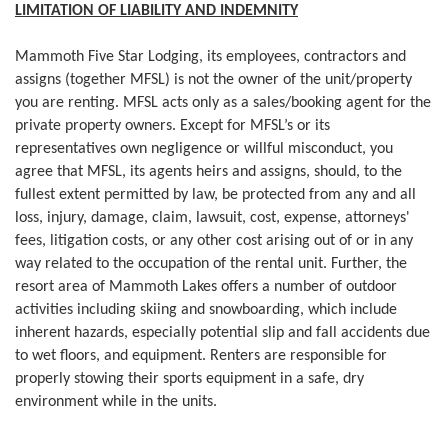
LIMITATION OF LIABILITY AND INDEMNITY
Mammoth Five Star Lodging, its employees, contractors and
assigns (together MFSL) is not the owner of the unit/property
you are renting. MFSL acts only as a sales/booking agent for the
private property owners. Except for MFSL’s or its
representatives own negligence or willful misconduct, you
agree that MFSL, its agents heirs and assigns, should, to the
fullest extent permitted by law, be protected from any and all
loss, injury, damage, claim, lawsuit, cost, expense, attorneys'
fees, litigation costs, or any other cost arising out of or in any
way related to the occupation of the rental unit. Further, the
resort area of Mammoth Lakes offers a number of outdoor
activities including skiing and snowboarding, which include
inherent hazards, especially potential slip and fall accidents due
to wet floors, and equipment. Renters are responsible for
properly stowing their sports equipment in a safe, dry
environment while in the units.