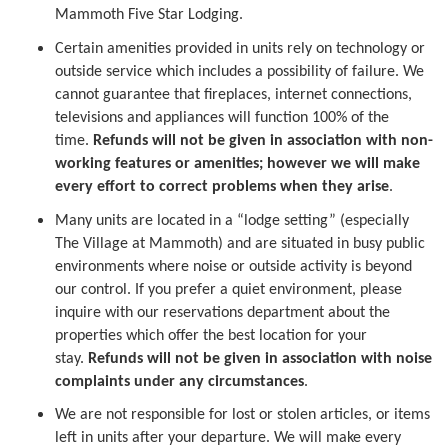
Mammoth Five Star Lodging.
Certain amenities provided in units rely on technology or
outside service which includes a possibility of failure. We
cannot guarantee that fireplaces, internet connections,
televisions and appliances will function 100% of the
time.
Refunds will not be given in association with non-
working features or amenities; however we will make
every effort to correct problems when they arise
.
Many units are located in a “lodge setting” (especially
The Village at Mammoth) and are situated in busy public
environments where noise or outside activity is beyond
our control. If you prefer a quiet environment, please
inquire with our reservations department about the
properties which offer the best location for your
stay.
Refunds will not be given in association with noise
complaints under any circumstances
.
We are not responsible for lost or stolen articles, or items
left in units after your departure. We will make every