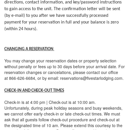
directions, contact information, and key/password instructions
to gain access to the unit. The confirmation letter will be sent
(by e-mail) to you after we have successfully processed
payment for your reservation in full and your balance is zero
(within 24 hours).
CHANGING A RESERVATION
You may change your reservation dates or property selection
without penalty or fees up to 30 days before your arrival date. For
reservation changes or cancelations, please contact our office
at 866-626-6684, or by email: reservations@fivestarlodging.com.
CHECK-IN AND CHECK-OUT TIMES
Check-in is at 4:00 pm | Check-out is at 10:00 am.
Unfortunately, during peak holiday seasons and busy weekends,
we cannot offer early check-in or late check-out times. We must
ask that all guests follow check-out procedure and check-out at
the designated time of 10 am. Please extend this courtesy to the