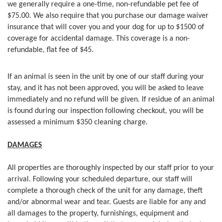
we generally require a one-time, non-refundable pet fee of
$75.00. We also require that you purchase our damage waiver
insurance that will cover you and your dog for up to $1500 of
coverage for accidental damage. This coverage is a non-
refundable, flat fee of $45.
If an animal is seen in the unit by one of our staff during your
stay, and it has not been approved, you will be asked to leave
immediately and no refund will be given. If residue of an animal
is found during our inspection following checkout, you will be
assessed a minimum $350 cleaning charge.
DAMAGES
All properties are thoroughly inspected by our staff prior to your
arrival. Following your scheduled departure, our staff will
complete a thorough check of the unit for any damage, theft
and/or abnormal wear and tear. Guests are liable for any and
all damages to the property, furnishings, equipment and