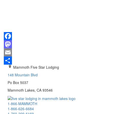
Facebook
Mastodon
Email
Mammoth Five Star Lodging
Share
148 Mountain Blvd
Po Box 5037
Mammoth Lakes, CA 93546
1-866-MAMMOTH
1-866-626-6684
1-760-209-6169