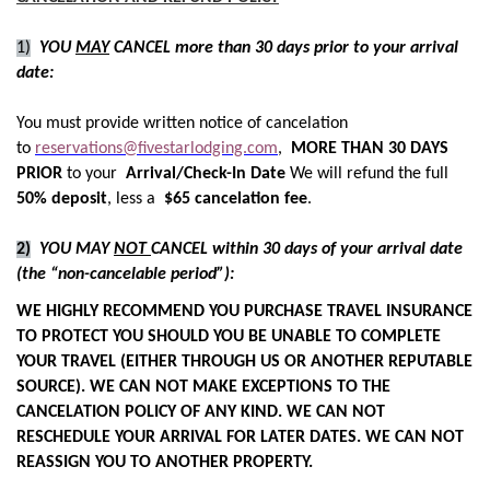
1)
YOU
MAY
CANCEL more than 30 days prior to your arrival
date:
You must provide written notice of cancelation
to
reservations@fivestarlodging.com
,
MORE THAN 30 DAYS
PRIOR
to your
Arrival/Check-In Date
We will refund the full
50% deposit
, less a
$65 cancelation fee
.
2)
YOU MAY
NOT
CANCEL within 30 days of your arrival date
(the “non-cancelable period”):
WE HIGHLY RECOMMEND YOU PURCHASE TRAVEL INSURANCE
TO PROTECT YOU SHOULD YOU BE UNABLE TO COMPLETE
YOUR TRAVEL (EITHER THROUGH US OR ANOTHER REPUTABLE
SOURCE). WE CAN NOT MAKE EXCEPTIONS TO THE
CANCELATION POLICY OF ANY KIND. WE CAN NOT
RESCHEDULE YOUR ARRIVAL FOR LATER DATES. WE CAN NOT
REASSIGN YOU TO ANOTHER PROPERTY.