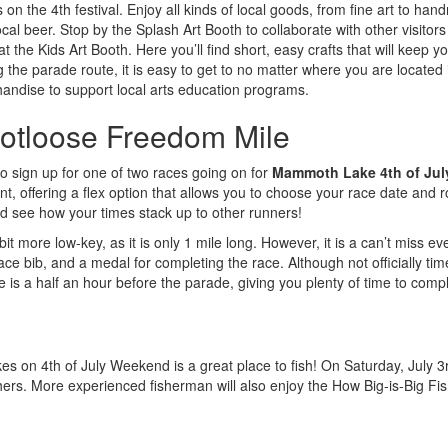
 the 4th festival. Enjoy all kinds of local goods, from fine art to hand
ocal beer. Stop by the Splash Art Booth to collaborate with other visitors 
t the Kids Art Booth. Here you’ll find short, easy crafts that will keep yo
g the parade route, it is easy to get to no matter where you are located 
andise to support local arts education programs.
otloose Freedom Mile
to sign up for one of two races going on for
Mammoth Lake 4th of Jul
ent, offering a flex option that allows you to choose your race date and 
d see how your times stack up to other runners!
t more low-key, as it is only 1 mile long. However, it is a can’t miss eve
ace bib, and a medal for completing the race. Although not officially timed
e is a half an hour before the parade, giving you plenty of time to compl
es on 4th of July Weekend is a great place to fish! On Saturday, July 
fishers. More experienced fisherman will also enjoy the How Big-is-Big 