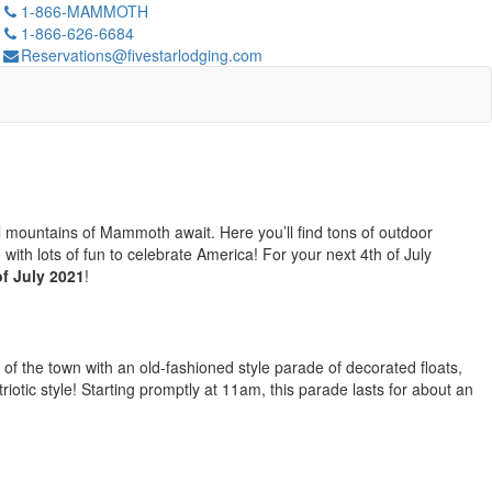
1-866-MAMMOTH
1-866-626-6684
Reservations@fivestarlodging.com
ol mountains of Mammoth await. Here you’ll find tons of outdoor
ith lots of fun to celebrate America! For your next 4th of July
f July 2021
!
 of the town with an old-fashioned style parade of decorated floats,
riotic style! Starting promptly at 11am, this parade lasts for about an