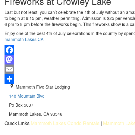
Fireworks at Crowley Lake
Last but not least, you can’t celebrate the 4th of July without an a
to begin at 9:15 pm, weather permitting. Admission is $25 per vehicle
6 pm to 8 pm before the fireworks begin. This fireworks show is a ca
Enjoy one of the best 4th of July celebrations in the country by sp
mammoth Lakes CA
!
Facebook
Mastodon
Email
Mammoth Five Star Lodging
Share
148 Mountain Blvd
Po Box 5037
Mammoth Lakes, CA 93546
Quick Links
Mammoth Lakes Condo Rentals
|
Mammoth Lake