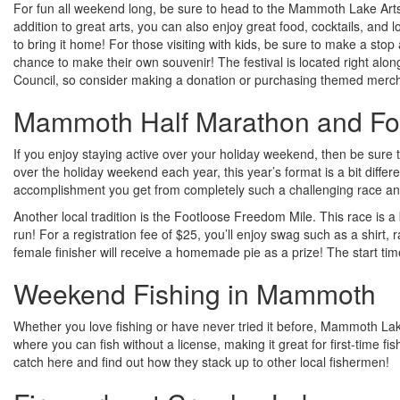
For fun all weekend long, be sure to head to the Mammoth Lake Arts on
addition to great arts, you can also enjoy great food, cocktails, and l
to bring it home! For those visiting with kids, be sure to make a stop a
chance to make their own souvenir! The festival is located right alon
Council, so consider making a donation or purchasing themed merch
Mammoth Half Marathon and Fo
If you enjoy staying active over your holiday weekend, then be sure 
over the holiday weekend each year, this year’s format is a bit differ
accomplishment you get from completely such a challenging race an
Another local tradition is the Footloose Freedom Mile. This race is a bi
run! For a registration fee of $25, you’ll enjoy swag such as a shirt, r
female finisher will receive a homemade pie as a prize! The start tim
Weekend Fishing in Mammoth
Whether you love fishing or have never tried it before, Mammoth Lak
where you can fish without a license, making it great for first-time 
catch here and find out how they stack up to other local fishermen!