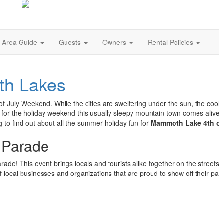
Area Guide
Guests
Owners
Rental Policies
th Lakes
of July Weekend. While the cities are sweltering under the sun, the co
for the holiday weekend this usually sleepy mountain town comes alive w
o find out about all the summer holiday fun for
Mammoth Lake 4th o
 Parade
rade! This event brings locals and tourists alike together on the streets
f local businesses and organizations that are proud to show off their pat