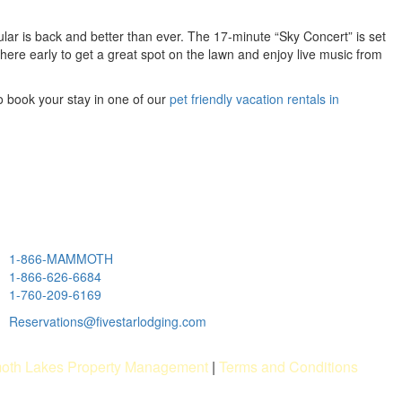
lar is back and better than ever. The 17-minute “Sky Concert” is set
there early to get a great spot on the lawn and enjoy live music from
o book your stay in one of our
pet friendly vacation rentals in
1-866-MAMMOTH
1-866-626-6684
1-760-209-6169
Reservations@fivestarlodging.com
th Lakes Property Management
|
Terms and Conditions