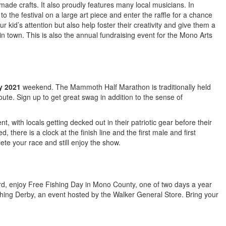
made crafts. It also proudly features many local musicians. In
to the festival on a large art piece and enter the raffle for a chance
ur kid’s attention but also help foster their creativity and give them a
in town. This is also the annual fundraising event for the Mono Arts
y 2021
weekend. The Mammoth Half Marathon is traditionally held
route. Sign up to get great swag in addition to the sense of
nt, with locals getting decked out in their patriotic gear before their
, there is a clock at the finish line and the first male and first
ete your race and still enjoy the show.
3rd, enjoy Free Fishing Day in Mono County, one of two days a year
Fishing Derby, an event hosted by the Walker General Store. Bring your