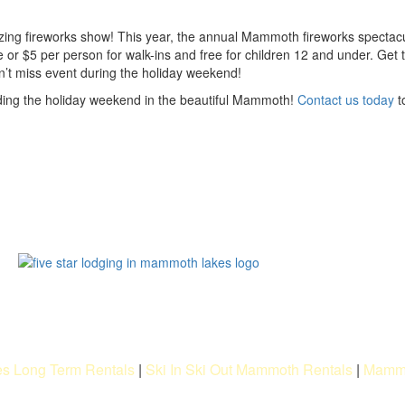
mazing fireworks show! This year, the annual Mammoth fireworks spectacu
 or $5 per person for walk-ins and free for children 12 and under. Get 
n’t miss event during the holiday weekend!
ending the holiday weekend in the beautiful Mammoth!
Contact us today
t
s Long Term Rentals
|
Ski In Ski Out Mammoth Rentals
|
Mammo