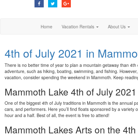
Home
Vacation Rentals
About Us
4th of July 2021 in Mammo
There is no better time of year to plan a mountain getaway than 4th 
adventure, such as hiking, boating, swimming, and fishing. However, 
vacation, consider spending the weekend in Mammoth. Keep reading t
Mammoth Lake 4th of July 2021
One of the biggest 4th of July traditions in Mammoth is the annual pa
cars, and performers. Here you’ll find floats sponsored by a variety o
hour and a half. Best of all, the event is free to attend!
Mammoth Lakes Arts on the 4th